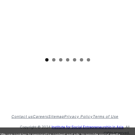
Contact us
Careers
Sitemap
Privacy Policy
Terms of Use
Copyright © 2024
Institute for Social Entrepreneurship in Asia
. All
rights reserved.
We use cookies to personalize content and ads, to provide social media