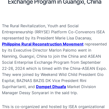
Exchange Program in Guangxi, China
The Rural Revitalization, Youth and Social
Entrepreneurship (RRYSE) Platform Co-Convenors ISEA
represented by its President Marie Lisa Dacanay,
Philippine Rural Reconstruction Movement
represented
by its Executive Director Marlon Palomo went in
Nanning, Guangxi, China to join the China and ASEAN
Social Enterprise Exchange Program from September
22-26, 2024 which is timed with the China-ASEAN Expo.
They were joined by Weekend Wild Child President Gio
Espital, BAZNAS BAZIS DK Vice President Rini
Suprihartanti, and
Dompet Dhuafa
Market Division
Manager Dessy Sonyarari in the said trip.
This is co-organized and hosted by ISEA organizational