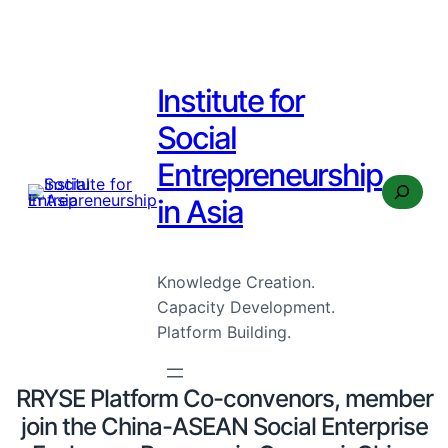
Institute for
Social
Entrepreneurship
Search
in Asia
Knowledge Creation.
Capacity Development.
Platform Building.
RRYSE Platform Co-convenors, member
join the China-ASEAN Social Enterprise