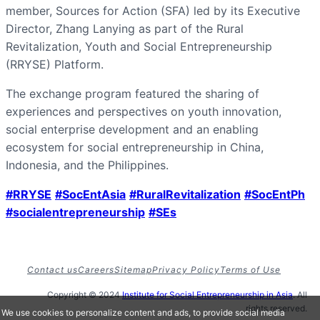
member, Sources for Action (SFA) led by its Executive
Director, Zhang Lanying as part of the Rural
Revitalization, Youth and Social Entrepreneurship
(RRYSE) Platform.
The exchange program featured the sharing of
experiences and perspectives on youth innovation,
social enterprise development and an enabling
ecosystem for social entrepreneurship in China,
Indonesia, and the Philippines.
#RRYSE
#SocEntAsia
#RuralRevitalization
#SocEntPh
#socialentrepreneurship
#SEs
Contact us
Careers
Sitemap
Privacy Policy
Terms of Use
Copyright © 2024
Institute for Social Entrepreneurship in Asia
. All
rights reserved.
We use cookies to personalize content and ads, to provide social media