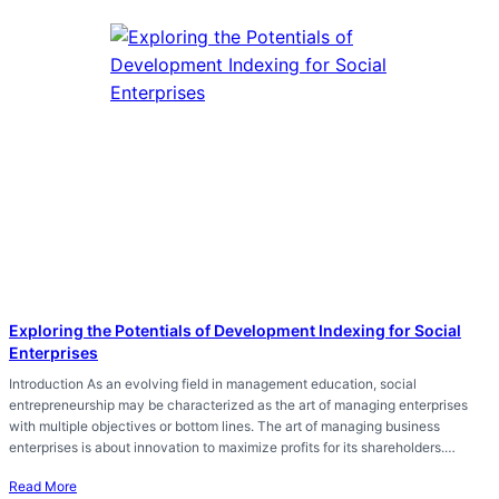
Exploring the Potentials of Development Indexing for Social
Enterprises
Introduction As an evolving field in management education, social
entrepreneurship may be characterized as the art of managing enterprises
with multiple objectives or bottom lines. The art of managing business
enterprises is about innovation to maximize profits for its shareholders.…
Read More