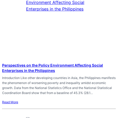
Perspectives on the Policy Environment Affecting Social
Enterprises in the Philippines
Introduction Like other developing countries in Asia, the Philippines manifests
the phenomenon of worsening poverty and inequality amidst economic
growth. Data from the National Statistics Office and the National Statistical
Coordination Board show that from a baseline of 45.3% (28.1…
Read More