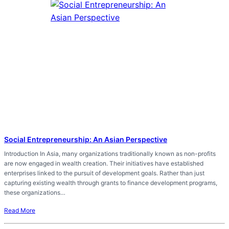
Social Entrepreneurship: An Asian Perspective
Introduction In Asia, many organizations traditionally known as non-profits
are now engaged in wealth creation. Their initiatives have established
enterprises linked to the pursuit of development goals. Rather than just
capturing existing wealth through grants to finance development programs,
these organizations…
Read More