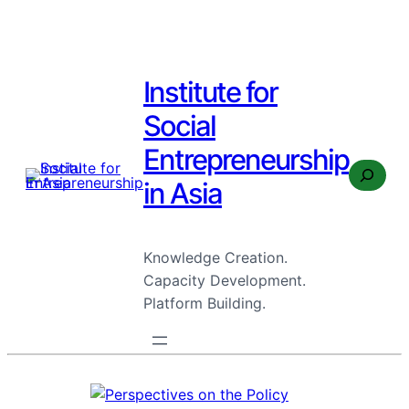
Institute for
Social
Entrepreneurship
Search
in Asia
Knowledge Creation.
Capacity Development.
Platform Building.