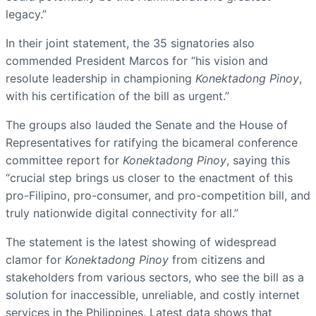
legacy.”
In their joint statement, the 35 signatories also
commended President Marcos for “his vision and
resolute leadership in championing
Konektadong Pinoy
,
with his certification of the bill as urgent.”
The groups also lauded the Senate and the House of
Representatives for ratifying the bicameral conference
committee report for
Konektadong Pinoy
, saying this
“crucial step brings us closer to the enactment of this
pro-Filipino, pro-consumer, and pro-competition bill, and
truly nationwide digital connectivity for all.”
The statement is the latest showing of widespread
clamor for
Konektadong Pinoy
from citizens and
stakeholders from various sectors, who see the bill as a
solution for inaccessible, unreliable, and costly internet
services in the Philippines. Latest data shows that