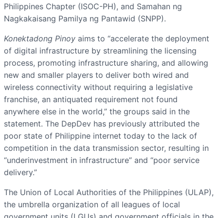
Philippines Chapter (ISOC-PH), and Samahan ng
Nagkakaisang Pamilya ng Pantawid (SNPP).
Konektadong Pinoy
aims to “accelerate the deployment
of digital infrastructure by streamlining the licensing
process, promoting infrastructure sharing, and allowing
new and smaller players to deliver both wired and
wireless connectivity without requiring a legislative
franchise, an antiquated requirement not found
anywhere else in the world,” the groups said in the
statement. The DepDev has previously attributed the
poor state of Philippine internet today to the lack of
competition in the data transmission sector, resulting in
“underinvestment in infrastructure” and “poor service
delivery.”
The Union of Local Authorities of the Philippines (ULAP),
the umbrella organization of all leagues of local
government units (LGUs) and government officials in the