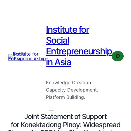
Institute for
Social
Entrepreneurship
Search
in Asia
Knowledge Creation.
Capacity Development.
Platform Building.
Joint Statement of Support
for Konektadong Pinoy: Widespread