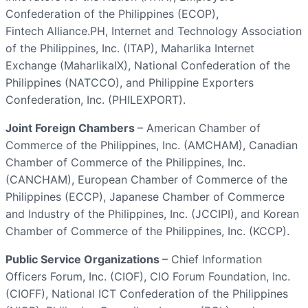
Confederation of the Philippines (ECOP),
Fintech Alliance.PH, Internet and Technology Association
of the Philippines, Inc. (ITAP), Maharlika Internet
Exchange (MaharlikaIX), National Confederation of the
Philippines (NATCCO), and Philippine Exporters
Confederation, Inc. (PHILEXPORT).
Joint Foreign Chambers
– American Chamber of
Commerce of the Philippines, Inc. (AMCHAM), Canadian
Chamber of Commerce of the Philippines, Inc.
(CANCHAM), European Chamber of Commerce of the
Philippines (ECCP), Japanese Chamber of Commerce
and Industry of the Philippines, Inc. (JCCIPI), and Korean
Chamber of Commerce of the Philippines, Inc. (KCCP).
Public Service Organizations
– Chief Information
Officers Forum, Inc. (CIOF), CIO Forum Foundation, Inc.
(CIOFF), National ICT Confederation of the Philippines