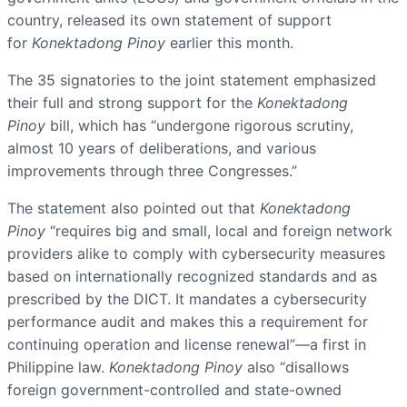
country, released its own statement of support
for
Konektadong Pinoy
earlier this month.
The 35 signatories to the joint statement emphasized
their full and strong support for the
Konektadong
Pinoy
bill, which has “undergone rigorous scrutiny,
almost 10 years of deliberations, and various
improvements through three Congresses.”
The statement also pointed out that
Konektadong
Pinoy
“requires big and small, local and foreign network
providers alike to comply with cybersecurity measures
based on internationally recognized standards and as
prescribed by the DICT. It mandates a cybersecurity
performance audit and makes this a requirement for
continuing operation and license renewal”—a first in
Philippine law.
Konektadong Pinoy
also “disallows
foreign government-controlled and state-owned