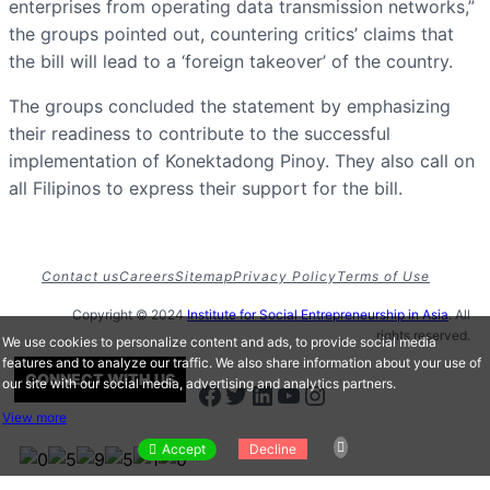
enterprises from operating data transmission networks,”
the groups pointed out, countering critics’ claims that
the bill will lead to a ‘foreign takeover’ of the country.
The groups concluded the statement by emphasizing
their readiness to contribute to the successful
implementation of Konektadong Pinoy. They also call on
all Filipinos to express their support for the bill.
Contact us
Careers
Sitemap
Privacy Policy
Terms of Use
Copyright © 2024
Institute for Social Entrepreneurship in Asia
. All
rights reserved.
We use cookies to personalize content and ads, to provide social media
features and to analyze our traffic. We also share information about your use of
CONNECT WITH US
our site with our social media, advertising and analytics partners.
Facebook
Twitter
LinkedIn
Youtube
Instagram
View more
Accept
Decline