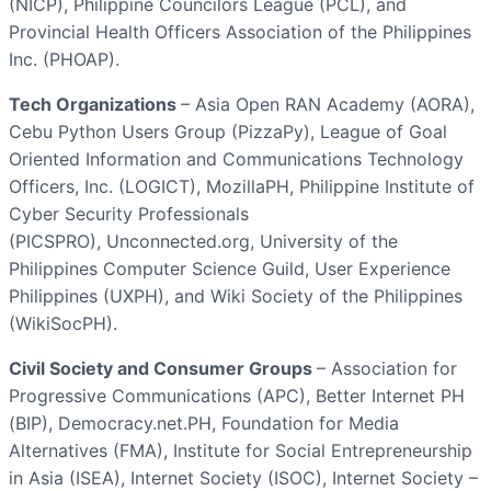
(NICP), Philippine Councilors League (PCL), and
Provincial Health Officers Association of the Philippines
Inc. (PHOAP).
Tech Organizations
– Asia Open RAN Academy (AORA),
Cebu Python Users Group (PizzaPy), League of Goal
Oriented Information and Communications Technology
Officers, Inc. (LOGICT), MozillaPH, Philippine Institute of
Cyber Security Professionals
(PICSPRO), Unconnected.org, University of the
Philippines Computer Science Guild, User Experience
Philippines (UXPH), and Wiki Society of the Philippines
(WikiSocPH).
Civil Society and Consumer Groups
– Association for
Progressive Communications (APC), Better Internet PH
(BIP), Democracy.net.PH, Foundation for Media
Alternatives (FMA), Institute for Social Entrepreneurship
in Asia (ISEA), Internet Society (ISOC), Internet Society –