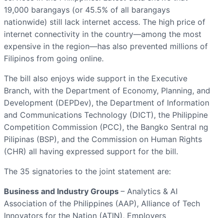
19,000 barangays (or 45.5% of all barangays
nationwide) still lack internet access. The high price of
internet connectivity in the country—among the most
expensive in the region—has also prevented millions of
Filipinos from going online.
The bill also enjoys wide support in the Executive
Branch, with the Department of Economy, Planning, and
Development (DEPDev), the Department of Information
and Communications Technology (DICT), the Philippine
Competition Commission (PCC), the Bangko Sentral ng
Pilipinas (BSP), and the Commission on Human Rights
(CHR) all having expressed support for the bill.
The 35 signatories to the joint statement are:
Business and Industry Groups
– Analytics & AI
Association of the Philippines (AAP), Alliance of Tech
Innovators for the Nation (ATIN), Employers