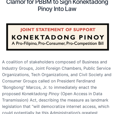
Clamor for PBBM to Sign Konektadong
Pinoy Into Law
A coalition of stakeholders composed of Business and
Industry Groups, Joint Foreign Chambers, Public Service
Organizations, Tech Organizations, and Civil Society and
Consumer Groups called on President Ferdinand
“Bongbong” Marcos, Jr. to immediately enact the
proposed
Konektadong Pinoy
(Open Access in Data
Transmission) Act, describing the measure as landmark
legislation that “will democratize internet access, which
could potentially be this Administration’s greatest