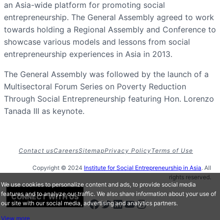
an Asia-wide platform for promoting social
entrepreneurship. The General Assembly agreed to work
towards holding a Regional Assembly and Conference to
showcase various models and lessons from social
entrepreneurship experiences in Asia in 2013.
The General Assembly was followed by the launch of a
Multisectoral Forum Series on Poverty Reduction
Through Social Entrepreneurship featuring Hon. Lorenzo
Tanada III as keynote.
Contact us
Careers
Sitemap
Privacy Policy
Terms of Use
Copyright © 2024
Institute for Social Entrepreneurship in Asia
. All
rights reserved.
We use cookies to personalize content and ads, to provide social media
features and to analyze our traffic. We also share information about your use of
CONNECT WITH US
Facebook
Twitter
LinkedIn
Youtube
Instagram
our site with our social media, advertising and analytics partners.
View more