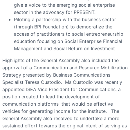
give a voice to the emerging social enterprise
sector in the advocacy for PRESENT.
Piloting a partnership with the business sector
(through BPI Foundation) to democratize the
access of practitioners to social entrepreneurship
education focusing on Social Enterprise Financial
Management and Social Return on Investment
Highlights of the General Assembly also included the
approval of a Communication and Resource Mobilization
Strategy presented by Business Communications
Specialist Teresa Custodio. Ms Custodio was recently
appointed ISEA Vice President for Communications, a
position created to lead the development of
communication platforms that would be effective
vehicles for generating income for the institute. The
General Assembly also resolved to undertake a more
sustained effort towards the original intent of serving as