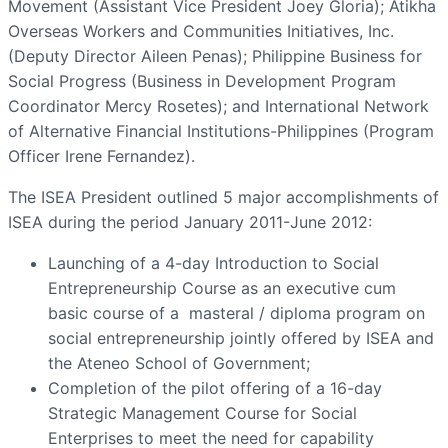
Movement (Assistant Vice President Joey Gloria); Atikha
Overseas Workers and Communities Initiatives, Inc.
(Deputy Director Aileen Penas); Philippine Business for
Social Progress (Business in Development Program
Coordinator Mercy Rosetes); and International Network
of Alternative Financial Institutions-Philippines (Program
Officer Irene Fernandez).
The ISEA President outlined 5 major accomplishments of
ISEA during the period January 2011-June 2012:
Launching of a 4-day Introduction to Social
Entrepreneurship Course as an executive cum
basic course of a masteral / diploma program on
social entrepreneurship jointly offered by ISEA and
the Ateneo School of Government;
Completion of the pilot offering of a 16-day
Strategic Management Course for Social
Enterprises to meet the need for capability