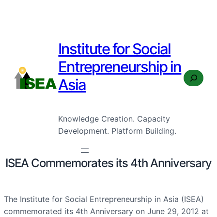
Institute for Social
Entrepreneurship in
Search
Asia
Knowledge Creation. Capacity
Development. Platform Building.
ISEA Commemorates its 4th Anniversary
The Institute for Social Entrepreneurship in Asia (ISEA)
commemorated its 4th Anniversary on June 29, 2012 at