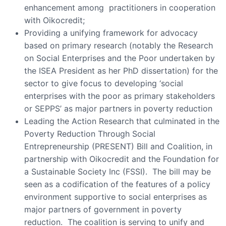
enhancement among practitioners in cooperation
with Oikocredit;
Providing a unifying framework for advocacy
based on primary research (notably the Research
on Social Enterprises and the Poor undertaken by
the ISEA President as her PhD dissertation) for the
sector to give focus to developing ‘social
enterprises with the poor as primary stakeholders
or SEPPS’ as major partners in poverty reduction
Leading the Action Research that culminated in the
Poverty Reduction Through Social
Entrepreneurship (PRESENT) Bill and Coalition, in
partnership with Oikocredit and the Foundation for
a Sustainable Society Inc (FSSI). The bill may be
seen as a codification of the features of a policy
environment supportive to social enterprises as
major partners of government in poverty
reduction. The coalition is serving to unify and