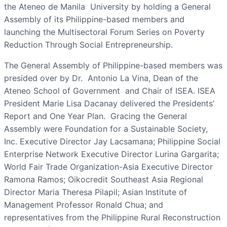
the Ateneo de Manila University by holding a General
Assembly of its Philippine-based members and
launching the Multisectoral Forum Series on Poverty
Reduction Through Social Entrepreneurship.
The General Assembly of Philippine-based members was
presided over by Dr. Antonio La Vina, Dean of the
Ateneo School of Government and Chair of ISEA. ISEA
President Marie Lisa Dacanay delivered the Presidents’
Report and One Year Plan. Gracing the General
Assembly were Foundation for a Sustainable Society,
Inc. Executive Director Jay Lacsamana; Philippine Social
Enterprise Network Executive Director Lurina Gargarita;
World Fair Trade Organization-Asia Executive Director
Ramona Ramos; Oikocredit Southeast Asia Regional
Director Maria Theresa Pilapil; Asian Institute of
Management Professor Ronald Chua; and
representatives from the Philippine Rural Reconstruction