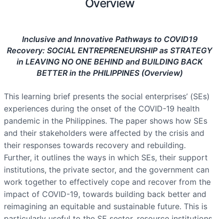
Overview
Inclusive and Innovative Pathways to COVID19
Recovery: SOCIAL ENTREPRENEURSHIP as STRATEGY
in LEAVING NO ONE BEHIND and BUILDING BACK
BETTER in the PHILIPPINES (Overview)
This learning brief presents the social enterprises’ (SEs)
experiences during the onset of the COVID-19 health
pandemic in the Philippines. The paper shows how SEs
and their stakeholders were affected by the crisis and
their responses towards recovery and rebuilding.
Further, it outlines the ways in which SEs, their support
institutions, the private sector, and the government can
work together to effectively cope and recover from the
impact of COVID-19, towards building back better and
reimagining an equitable and sustainable future. This is
particularly useful to the SE sector, resource institutions,