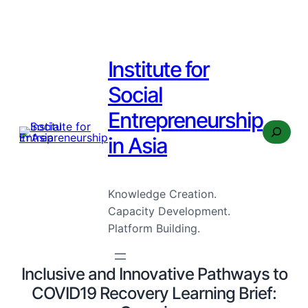
Institute for
Social
Entrepreneurship
Search
in Asia
Knowledge Creation.
Capacity Development.
Platform Building.
Inclusive and Innovative Pathways to
COVID19 Recovery Learning Brief: