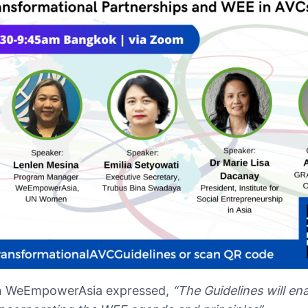
n WeEmpowerAsia expressed,
“The Guidelines will en