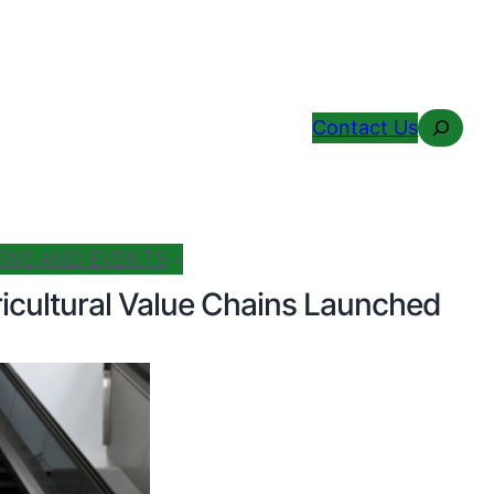
Search
Contact Us
EWS AND EVENTS
icultural Value Chains Launched