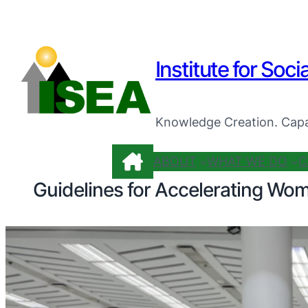
Institute for Soci
Knowledge Creation. Capa
ABOUT
WHAT WE DO
C
Guidelines for Accelerating Wo