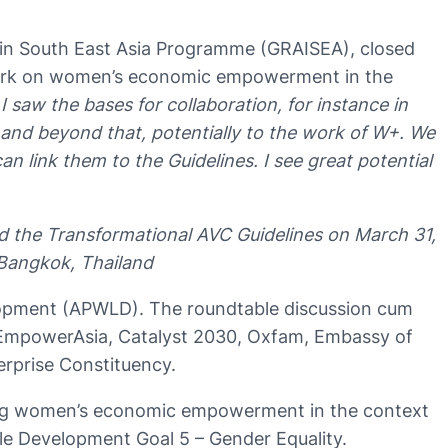
 in South East Asia Programme (GRAISEA), closed
g work on women’s economic empowerment in the
I saw the bases for collaboration, for instance in
 and beyond that, potentially to the work of W+. We
ink them to the Guidelines. I see great potential
d the Transformational AVC Guidelines on March 31,
 Bangkok, Thailand
lopment (APWLD). The roundtable discussion cum
EmpowerAsia, Catalyst 2030, Oxfam, Embassy of
rprise Constituency.
ng women’s economic empowerment in the context
ble Development Goal 5 – Gender Equality.