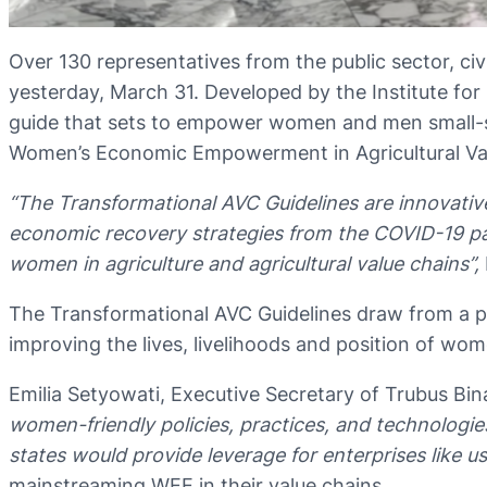
Over 130 representatives from the public sector, ci
yesterday, March 31. Developed by the Institute fo
guide that sets to empower women and men small-sca
Women’s Economic Empowerment in Agricultural Val
“The Transformational AVC Guidelines are innovat
economic recovery strategies from the COVID-19 pan
women in agriculture and agricultural value chains”,
The Transformational AVC Guidelines draw from a pol
improving the lives, livelihoods and position of wo
Emilia Setyowati, Executive Secretary of Trubus Bi
women-friendly policies, practices, and technologi
states would provide leverage for enterprises like 
mainstreaming WEE in their value chains.