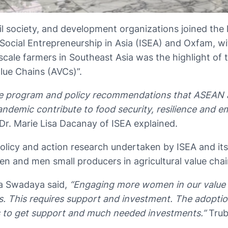
vil society, and development organizations joined the
r Social Entrepreneurship in Asia (ISEA) and Oxfam,
le farmers in Southeast Asia was the highlight of t
ue Chains (AVCs)”.
ive program and policy recommendations that ASEAN 
demic contribute to food security, resilience and e
Dr. Marie Lisa Dacanay of ISEA explained.
icy and action research undertaken by ISEA and its 
men and men small producers in agricultural value cha
na Swadaya said,
“Engaging more women in our value 
es. This requires support and investment. The adopt
us to get support and much needed investments.”
Trub