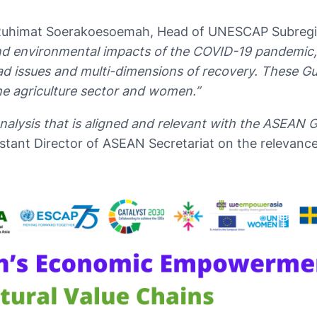
 Ruhimat Soerakoesoemah, Head of UNESCAP Subregion
and environmental impacts of the COVID-19 pandemic
ad issues and multi-dimensions of recovery. These Gu
he agriculture sector and women.”
nalysis that is aligned and relevant with the ASEAN
stant Director of ASEAN Secretariat on the relevance