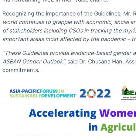
Recognizing the importance of the Guidelines, Mr.
world continues to grapple with economic, social 
of stakeholders including CSOs in tracking the myri
important areas most affected by the pandemic – t
“These Guidelines provide evidence-based gender a
ASEAN Gender Outlook”,
said Dr. Chusana Han, Assi
commitments.