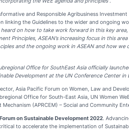
e incorporating the WEE agenda and principles”.
sformative and Responsible Agribusiness Investment
n on linking the Guidelines to the wider and ongoin
ve heard on how to take work forward in this key area, 
nt Principles, ASEAN’s increasing focus in this area
les and the ongoing work in ASEAN and how we can l
gional Office for SouthEast Asia officially launche
tainable Development at the UN Conference Center in
ector, Asia Pacific Forum on Women, Law and Deve
bregional Office for South-East Asia, UN Women We
t Mechanism (APRCEM) – Social and Community Ente
 Forum on Sustainable Development 2022
. Advanci
critical to accelerate the implementation of Sustaina