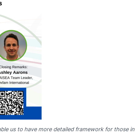
able us to have more detailed framework for those in