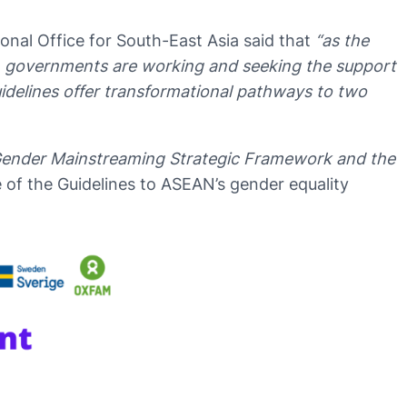
al Office for South-East Asia said that
“as the
, governments are working and seeking the support
idelines offer transformational pathways to two
 Gender Mainstreaming Strategic Framework and the
 of the Guidelines to ASEAN’s gender equality