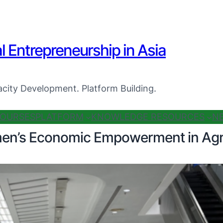
al Entrepreneurship in Asia
city Development. Platform Building.
OURSES
PLATFORM
KNOWLEDGE RESOURCES
N
men’s Economic Empowerment in Agr