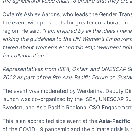
the agricultural value chain to ensure that they ar
Oxfam’s Ashley Aarons, who leads the Gender Tran
the event with prospects for greater collaboratio
region. He said,
“I am inspired by all the ideas I ha
linking the guidelines to the UN Women’s Empowerme
talked about women’s economic empowerment princip
for collaboration.”
Representatives from ISEA, Oxfam and UNESCAP Subre
2022 as part of the 9th Asia Pacific Forum on Sus
The event was moderated by Wardarina, Deputy Dir
launch was co-organized by the ISEA, UNESCAP Su
Sweden, and Asia Pacific Regional CSO Engagemen
This is an accredited side event at the
Asia-Pacific
of the COVID-19 pandemic and the climate crisis is 