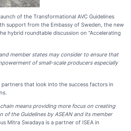
 launch of the Transformational AVC Guidelines
 with support from the Embassy of Sweden, the new
he hybrid roundtable discussion on “Accelerating
and member states may consider to ensure that
mpowerment of small-scale producers especially
partners that look into the success factors in
ins.
chain means providing more focus on creating
ion of the Guidelines by ASEAN and its member
us Mitra Swadaya is a partner of ISEA in