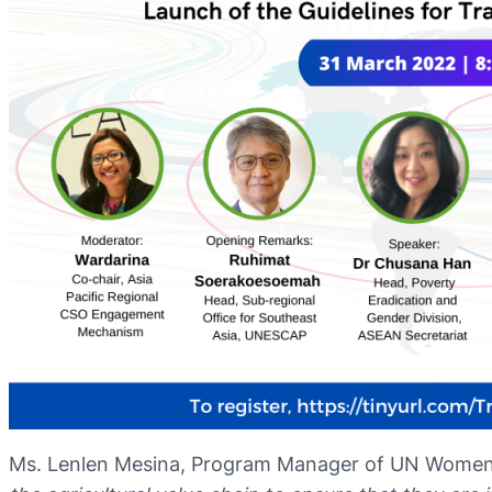
Ms. Lenlen Mesina, Program Manager of UN Wome