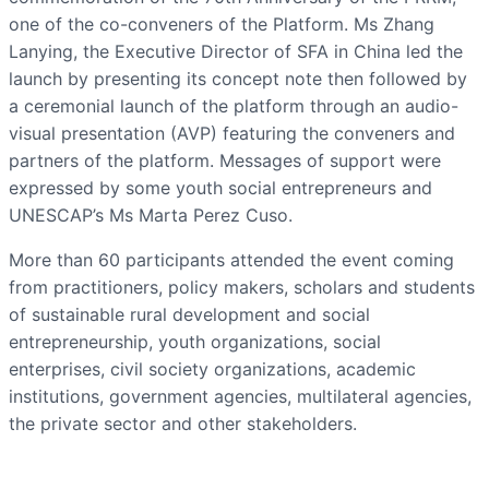
one of the co-conveners of the Platform. Ms Zhang
Lanying, the Executive Director of SFA in China led the
launch by presenting its concept note then followed by
a ceremonial launch of the platform through an audio-
visual presentation (AVP) featuring the conveners and
partners of the platform. Messages of support were
expressed by some youth social entrepreneurs and
UNESCAP’s Ms Marta Perez Cuso.
More than 60 participants attended the event coming
from practitioners, policy makers, scholars and students
of sustainable rural development and social
entrepreneurship, youth organizations, social
enterprises, civil society organizations, academic
institutions, government agencies, multilateral agencies,
the private sector and other stakeholders.