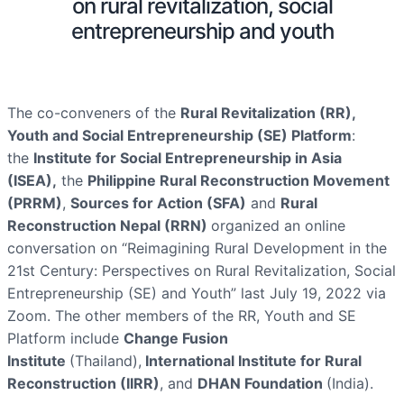
on rural revitalization, social
entrepreneurship and youth
The co-conveners of the
Rural Revitalization (RR),
Youth and Social Entrepreneurship (SE) Platform
:
the
Institute for Social Entrepreneurship in Asia
(ISEA),
the
Philippine Rural Reconstruction Movement
(PRRM)
,
Sources for Action (SFA)
and
Rural
Reconstruction Nepal (RRN)
organized an online
conversation on “Reimagining Rural Development in the
21st Century: Perspectives on Rural Revitalization, Social
Entrepreneurship (SE) and Youth” last July 19, 2022 via
Zoom. The other members of the RR, Youth and SE
Platform include
Change Fusion
Institute
(Thailand),
International Institute for Rural
Reconstruction (IIRR)
, and
DHAN Foundation
(India).