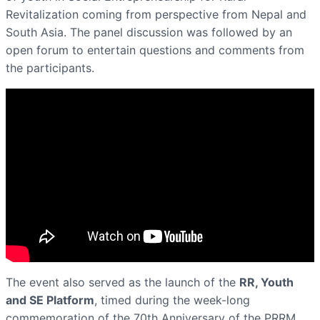
Revitalization coming from perspective from Nepal and
South Asia. The panel discussion was followed by an
open forum to entertain questions and comments from
the participants.
The event also served as the launch of the
RR, Youth
and SE Platform
, timed during the week-long
commemoration of the 70th Anniversary of the PRRM,