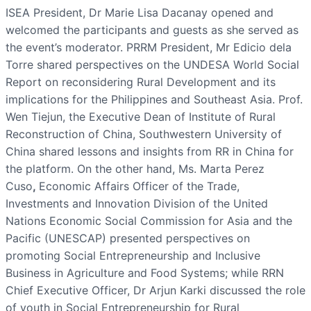
ISEA President, Dr Marie Lisa Dacanay opened and
welcomed the participants and guests as she served as
the event’s moderator. PRRM President, Mr Edicio dela
Torre shared perspectives on the UNDESA World Social
Report on reconsidering Rural Development and its
implications for the Philippines and Southeast Asia. Prof.
Wen Tiejun, the Executive Dean of Institute of Rural
Reconstruction of China, Southwestern University of
China shared lessons and insights from RR in China for
the platform. On the other hand, Ms. Marta Perez
Cuso
,
Economic Affairs Officer of the Trade,
Investments and Innovation Division of the United
Nations Economic Social Commission for Asia and the
Pacific (UNESCAP) presented perspectives on
promoting Social Entrepreneurship and Inclusive
Business in Agriculture and Food Systems; while RRN
Chief Executive Officer, Dr Arjun Karki discussed the role
of youth in Social Entrepreneurship for Rural