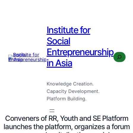
Institute for
Social
Entrepreneurship
Search
in Asia
Knowledge Creation.
Capacity Development.
Platform Building.
Conveners of RR, Youth and SE Platform
launches the platform, organizes a forum