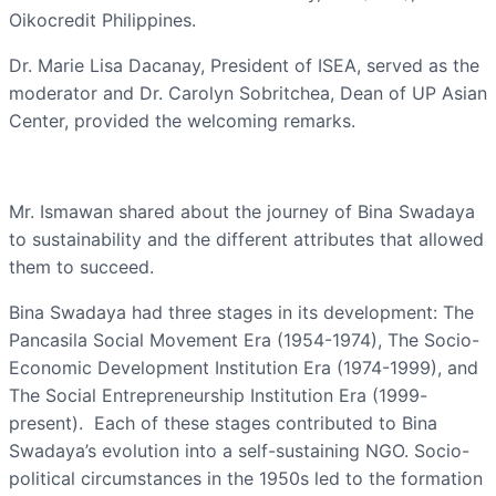
Oikocredit Philippines.
Dr. Marie Lisa Dacanay, President of ISEA, served as the
moderator and Dr. Carolyn Sobritchea, Dean of UP Asian
Center, provided the welcoming remarks.
Mr. Ismawan shared about the journey of Bina Swadaya
to sustainability and the different attributes that allowed
them to succeed.
Bina Swadaya had three stages in its development: The
Pancasila Social Movement Era (1954-1974), The Socio-
Economic Development Institution Era (1974-1999), and
The Social Entrepreneurship Institution Era (1999-
present). Each of these stages contributed to Bina
Swadaya’s evolution into a self-sustaining NGO. Socio-
political circumstances in the 1950s led to the formation