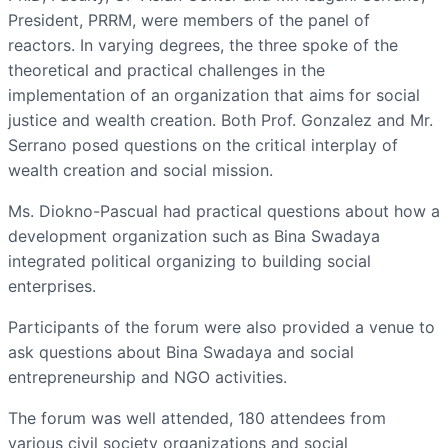
President, PRRM, were members of the panel of
reactors. In varying degrees, the three spoke of the
theoretical and practical challenges in the
implementation of an organization that aims for social
justice and wealth creation. Both Prof. Gonzalez and Mr.
Serrano posed questions on the critical interplay of
wealth creation and social mission.
Ms. Diokno-Pascual had practical questions about how a
development organization such as Bina Swadaya
integrated political organizing to building social
enterprises.
Participants of the forum were also provided a venue to
ask questions about Bina Swadaya and social
entrepreneurship and NGO activities.
The forum was well attended, 180 attendees from
various civil society organizations and social