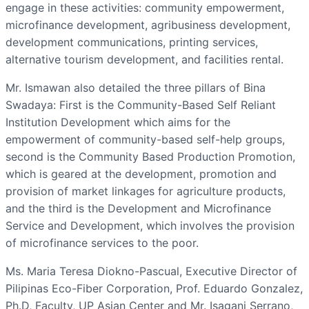
engage in these activities: community empowerment,
microfinance development, agribusiness development,
development communications, printing services,
alternative tourism development, and facilities rental.
Mr. Ismawan also detailed the three pillars of Bina
Swadaya: First is the Community-Based Self Reliant
Institution Development which aims for the
empowerment of community-based self-help groups,
second is the Community Based Production Promotion,
which is geared at the development, promotion and
provision of market linkages for agriculture products,
and the third is the Development and Microfinance
Service and Development, which involves the provision
of microfinance services to the poor.
Ms. Maria Teresa Diokno-Pascual, Executive Director of
Pilipinas Eco-Fiber Corporation, Prof. Eduardo Gonzalez,
Ph.D, Faculty, UP Asian Center and Mr. Isagani Serrano,