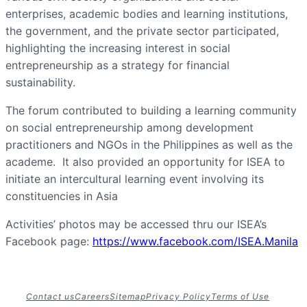
enterprises, academic bodies and learning institutions,
the government, and the private sector participated,
highlighting the increasing interest in social
entrepreneurship as a strategy for financial
sustainability.
The forum contributed to building a learning community
on social entrepreneurship among development
practitioners and NGOs in the Philippines as well as the
academe. It also provided an opportunity for ISEA to
initiate an intercultural learning event involving its
constituencies in Asia
Activities’ photos may be accessed thru our ISEA’s
Facebook page:
https://www.facebook.com/ISEA.Manila
Contact us
Careers
Sitemap
Privacy Policy
Terms of Use