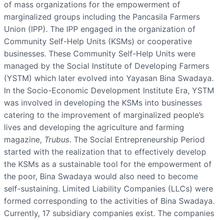
of mass organizations for the empowerment of
marginalized groups including the Pancasila Farmers
Union (IPP). The IPP engaged in the organization of
Community Self-Help Units (KSMs) or cooperative
businesses. These Community Self-Help Units were
managed by the Social Institute of Developing Farmers
(YSTM) which later evolved into Yayasan Bina Swadaya.
In the Socio-Economic Development Institute Era, YSTM
was involved in developing the KSMs into businesses
catering to the improvement of marginalized people’s
lives and developing the agriculture and farming
magazine,
Trubus
. The Social Entrepreneurship Period
started with the realization that to effectively develop
the KSMs as a sustainable tool for the empowerment of
the poor, Bina Swadaya would also need to become
self-sustaining. Limited Liability Companies (LLCs) were
formed corresponding to the activities of Bina Swadaya.
Currently, 17 subsidiary companies exist. The companies