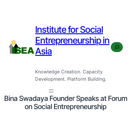
Institute for Social
Entrepreneurship in
Search
Asia
Knowledge Creation. Capacity
Development. Platform Building.
Bina Swadaya Founder Speaks at Forum
on Social Entrepreneurship