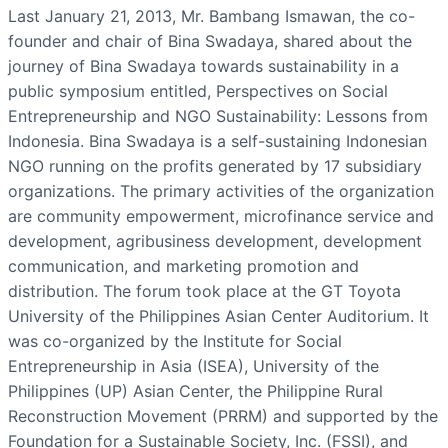
Last January 21, 2013, Mr. Bambang Ismawan, the co-
founder and chair of Bina Swadaya, shared about the
journey of Bina Swadaya towards sustainability in a
public symposium entitled, Perspectives on Social
Entrepreneurship and NGO Sustainability: Lessons from
Indonesia. Bina Swadaya is a self-sustaining Indonesian
NGO running on the profits generated by 17 subsidiary
organizations. The primary activities of the organization
are community empowerment, microfinance service and
development, agribusiness development, development
communication, and marketing promotion and
distribution. The forum took place at the GT Toyota
University of the Philippines Asian Center Auditorium. It
was co-organized by the Institute for Social
Entrepreneurship in Asia (ISEA), University of the
Philippines (UP) Asian Center, the Philippine Rural
Reconstruction Movement (PRRM) and supported by the
Foundation for a Sustainable Society, Inc. (FSSI), and