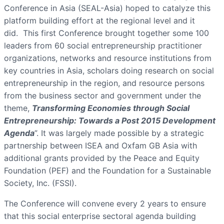
Conference in Asia (SEAL-Asia) hoped to catalyze this
platform building effort at the regional level and it
did. This first Conference brought together some 100
leaders from 60 social entrepreneurship practitioner
organizations, networks and resource institutions from
key countries in Asia, scholars doing research on social
entrepreneurship in the region, and resource persons
from the business sector and government under the
theme,
Transforming Economies through Social
Entrepreneurship: Towards a Post 2015 Development
Agenda
”. It was largely made possible by a strategic
partnership between ISEA and Oxfam GB Asia with
additional grants provided by the Peace and Equity
Foundation (PEF) and the Foundation for a Sustainable
Society, Inc. (FSSI).
The Conference will convene every 2 years to ensure
that this social enterprise sectoral agenda building