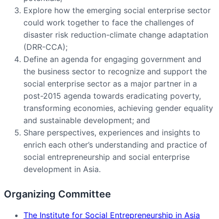
Explore how the emerging social enterprise sector
could work together to face the challenges of
disaster risk reduction-climate change adaptation
(DRR-CCA);
Define an agenda for engaging government and
the business sector to recognize and support the
social enterprise sector as a major partner in a
post-2015 agenda towards eradicating poverty,
transforming economies, achieving gender equality
and sustainable development; and
Share perspectives, experiences and insights to
enrich each other’s understanding and practice of
social entrepreneurship and social enterprise
development in Asia.
Organizing Committee
The Institute for Social Entrepreneurship in Asia