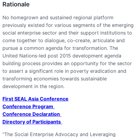
Rationale
No homegrown and sustained regional platform
previously existed for various segments of the emerging
social enterprise sector and their support institutions to
come together to dialogue, co-create, articulate and
pursue a common agenda for transformation. The
United Nations-led post 2015 development agenda
building process provides an opportunity for the sector
to assert a significant role in poverty eradication and
transforming economies towards sustainable
development in the region.
First SEAL Asia Conference
Conference Program
Conference Declaration
Directory of Participants
“The Social Enterprise Advocacy and Leveraging