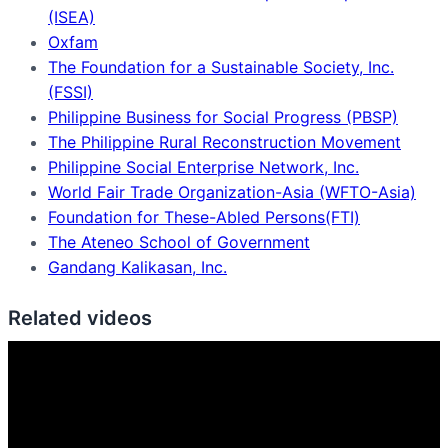
(ISEA)
Oxfam
The Foundation for a Sustainable Society, Inc.
(FSSI)
Philippine Business for Social Progress (PBSP)
The Philippine Rural Reconstruction Movement
Philippine Social Enterprise Network, Inc.
World Fair Trade Organization-Asia (WFTO-Asia)
Foundation for These-Abled Persons(FTI)
The Ateneo School of Government
Gandang Kalikasan, Inc.
Related videos