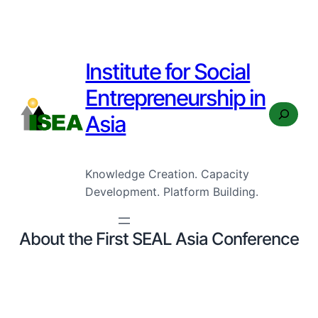
Institute for Social
Entrepreneurship in
Search
Asia
Knowledge Creation. Capacity
Development. Platform Building.
About the First SEAL Asia Conference