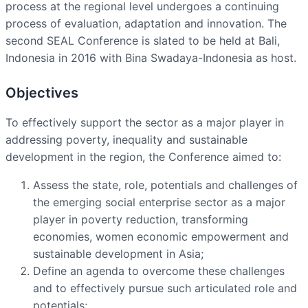
process at the regional level undergoes a continuing
process of evaluation, adaptation and innovation. The
second SEAL Conference is slated to be held at Bali,
Indonesia in 2016 with Bina Swadaya-Indonesia as host.
Objectives
To effectively support the sector as a major player in
addressing poverty, inequality and sustainable
development in the region, the Conference aimed to:
Assess the state, role, potentials and challenges of
the emerging social enterprise sector as a major
player in poverty reduction, transforming
economies, women economic empowerment and
sustainable development in Asia;
Define an agenda to overcome these challenges
and to effectively pursue such articulated role and
potentials;