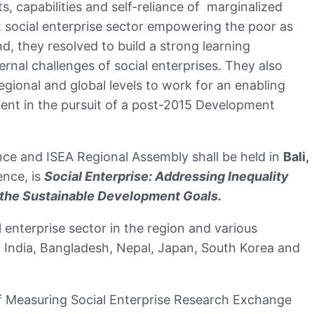
s, capabilities and self-reliance of marginalized
t social enterprise sector empowering the poor as
, they resolved to build a strong learning
rnal challenges of social enterprises. They also
gional and global levels to work for an enabling
ment in the pursuit of a post-2015 Development
nce and ISEA Regional Assembly shall be held in
Bali,
ence, is
Social Enterprise: Addressing Inequality
 the Sustainable Development Goals.
enterprise sector in the region and various
, India, Bangladesh, Nepal, Japan, South Korea and
of Measuring Social Enterprise Research Exchange