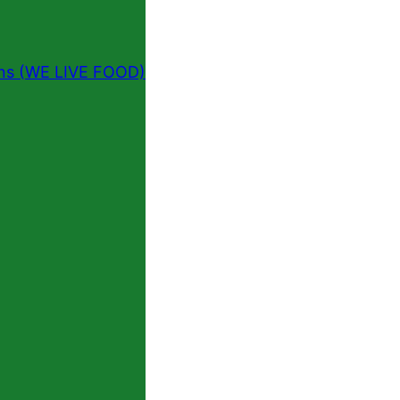
ins (WE LIVE FOOD)