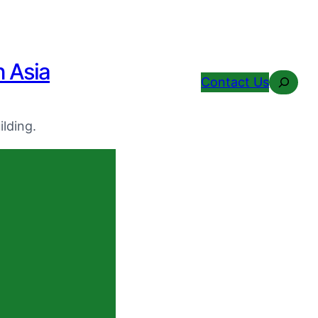
n Asia
Search
Contact Us
lding.