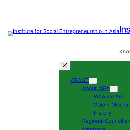
Ins
Know
ABOUT
About ISEA
Who we Are
Vision, Missio
History
Regional Council a
Members