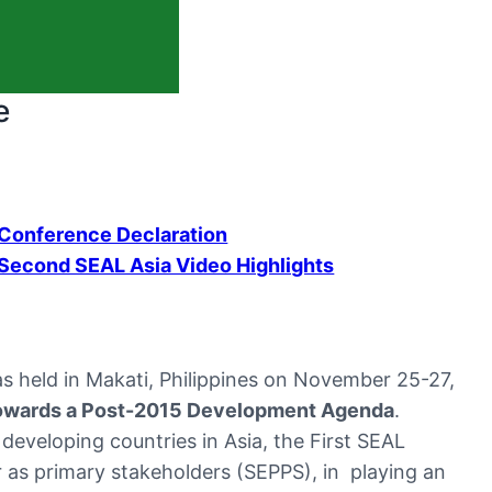
e
Conference Declaration
Second SEAL Asia Video Highlights
 held in Makati, Philippines on November 25-27,
Towards a Post-2015 Development Agenda
.
 developing countries in Asia, the First SEAL
r as primary stakeholders (SEPPS), in playing an