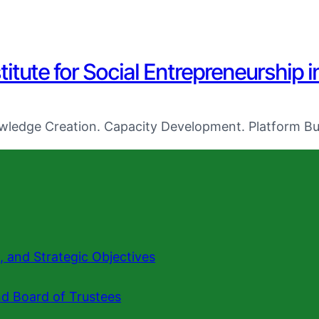
titute for Social Entrepreneurship i
ledge Creation. Capacity Development. Platform Bui
n, and Strategic Objectives
nd Board of Trustees