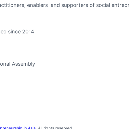
itioners, enablers and supporters of social entrepr
ced since 2014
ional Assembly
repreneurship in Asia
. All rights reserved.