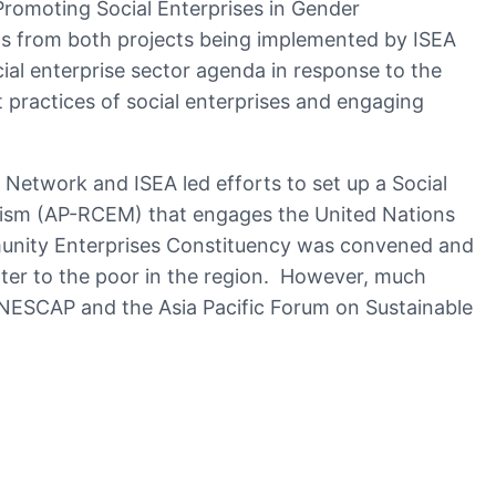
romoting Social Enterprises in Gender
ts from both projects being implemented by ISEA
al enterprise sector agenda in response to the
practices of social enterprises and engaging
e Network and ISEA led efforts to set up a Social
nism (AP-RCEM) that engages the United Nations
unity Enterprises Constituency was convened and
ter to the poor in the region. However, much
UNESCAP and the Asia Pacific Forum on Sustainable