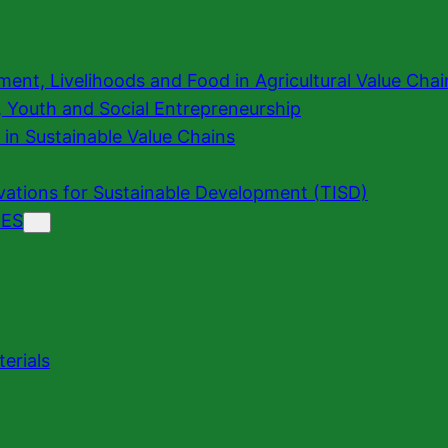
t, Livelihoods and Food in Agricultural Value Cha
n, Youth and Social Entrepreneurship
 in Sustainable Value Chains
vations for Sustainable Development (TISD)
ES
erials