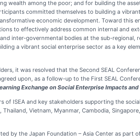
ting wealth among the poor; and for building the asset
rticipants committed themselves to building a vibran
transformative economic development. Toward this end
tions to effectively address common internal and exte
nd inter-governmental bodies at the sub-regional, re
ding a vibrant social enterprise sector as a key ele
olders, it was resolved that the Second SEAL Confere
reed upon, as a follow-up to the First SEAL Confer
earning Exchange on Social Enterprise Impacts and
 of ISEA and key stakeholders supporting the social 
nes, Thailand, Vietnam, Myanmar, Cambodia, Singapore
rted by the Japan Foundation – Asia Center as part 