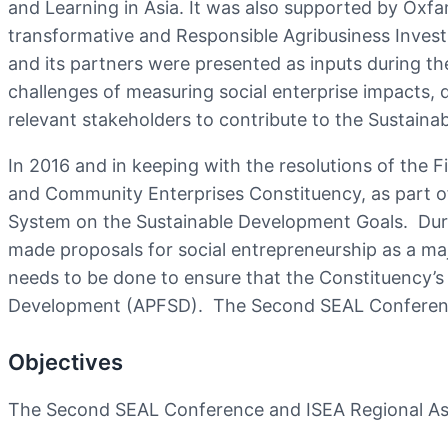
and Learning in Asia. It was also supported by Oxf
transformative and Responsible Agribusiness Inves
and its partners were presented as inputs during t
challenges of measuring social enterprise impacts,
relevant stakeholders to contribute to the Sustain
In 2016 and in keeping with the resolutions of the F
and Community Enterprises Constituency, as part 
System on the Sustainable Development Goals. Dur
made proposals for social entrepreneurship as a ma
needs to be done to ensure that the Constituency’s
Development (APFSD). The Second SEAL Conference
Objectives
The Second SEAL Conference and ISEA Regional Ass