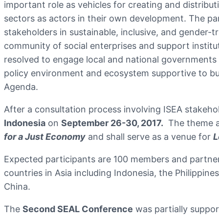
important role as vehicles for creating and distribu
sectors as actors in their own development. The pa
stakeholders in sustainable, inclusive, and gender-
community of social enterprises and support institu
resolved to engage local and national governments a
policy environment and ecosystem supportive to buil
Agenda.
After a consultation process involving ISEA stakeh
Indonesia
on
September 26-30, 2017.
The theme ag
for a Just Economy
and shall serve as a venue for
L
Expected participants are 100 members and partners
countries in Asia including Indonesia, the Philippi
China.
The
Second SEAL Conference
was partially suppo