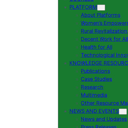
PLATFORM
About Platforms
Women’s Empowermen
Rural Revitalizatio
Decent Work for All
Health for All
Technological Inno
KNOWLEDGE RESOURC
Publications
Case Studies
Research
Multimedia
Other Resource Mat
NEWS AND EVENTS
News and Updates
Press Releases