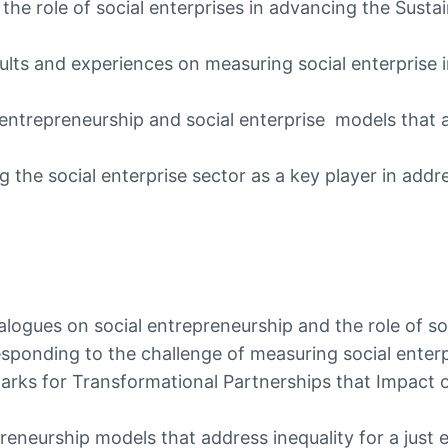
 the role of social enterprises in advancing the Sust
esults and experiences on measuring social enterpri
 entrepreneurship and social enterprise models that 
 the social enterprise sector as a key player in addre
ogues on social entrepreneurship and the role of so
ponding to the challenge of measuring social enterp
arks for Transformational Partnerships that Impact
epreneurship models that address inequality for a ju