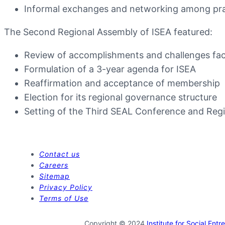
Informal exchanges and networking among pract
The Second Regional Assembly of ISEA featured:
Review of accomplishments and challenges fa
Formulation of a 3-year agenda for ISEA
Reaffirmation and acceptance of membership
Election for its regional governance structure
Setting of the Third SEAL Conference and Reg
Contact us
Careers
Sitemap
Privacy Policy
Terms of Use
Copyright © 2024
Institute for Social Ent