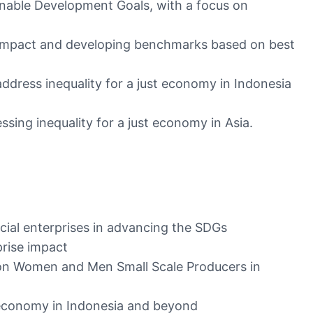
ainable Development Goals, with a focus on
se impact and developing benchmarks based on best
address inequality for a just economy in Indonesia
ssing inequality for a just economy in Asia.
cial enterprises in advancing the SDGs
rise impact
 on Women and Men Small Scale Producers in
st economy in Indonesia and beyond