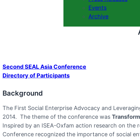
Events
Archive
Second SEAL Asia Conference
Directory of Participants
Background
The First Social Enterprise Advocacy and Leveragi
2014. The theme of the conference was
Transform
Inspired by an ISEA-Oxfam action research on the rol
Conference recognized the importance of social ente