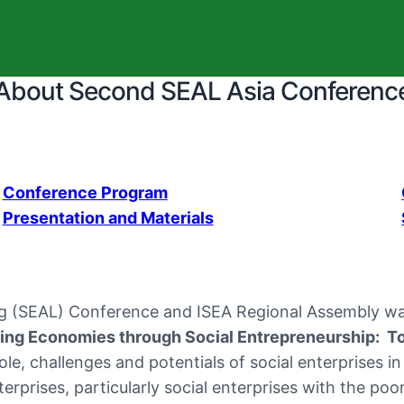
About Second SEAL Asia Conferenc
Conference Program
Presentation and Materials
ng (SEAL) Conference and ISEA Regional Assembly was
ing Economies through Social Entrepreneurship: 
e, challenges and potentials of social enterprises in
rprises, particularly social enterprises with the poo