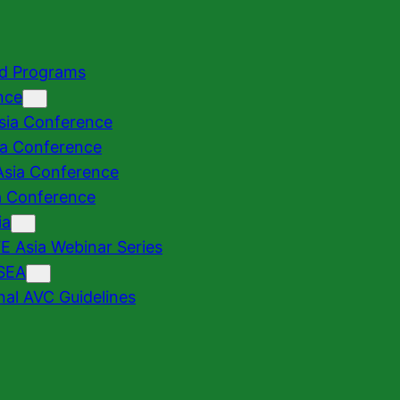
nd Programs
nce
sia Conference
ia Conference
sia Conference
a Conference
ia
 Asia Webinar Series
SEA
nal AVC Guidelines