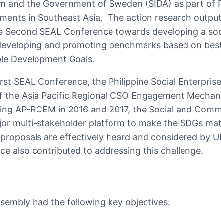
am and the Government of Sweden (SIDA) as part of P
tments in Southeast Asia. The action research outpu
he Second SEAL Conference towards developing a soci
 developing and promoting benchmarks based on best 
able Development Goals.
irst SEAL Conference, the Philippine Social Enterpris
of the Asia Pacific Regional CSO Engagement Mecha
ing AP-RCEM in 2016 and 2017, the Social and Comm
jor multi-stakeholder platform to make the SDGs mat
 proposals are effectively heard and considered by 
 also contributed to addressing this challenge.
embly had the following key objectives: