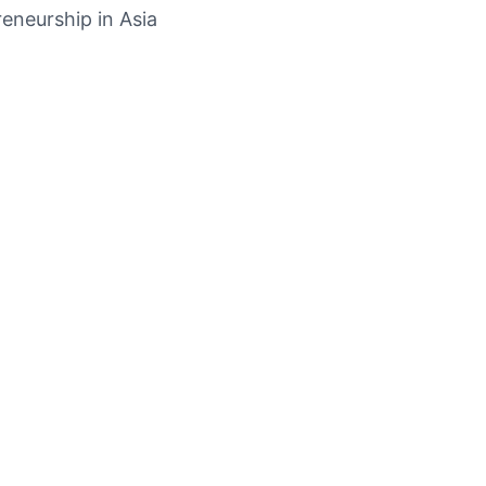
eneurship in Asia