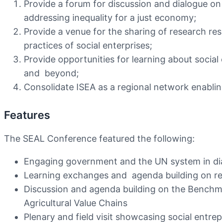
Provide a forum for discussion and dialogue on
addressing inequality for a just economy;
Provide a venue for the sharing of research r
practices of social enterprises;
Provide opportunities for learning about social
and beyond;
Consolidate ISEA as a regional network enabling
Features
The SEAL Conference featured the following:
Engaging government and the UN system in dial
Learning exchanges and agenda building on res
Discussion and agenda building on the Benchm
Agricultural Value Chains
Plenary and field visit showcasing social entr