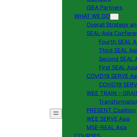
ISEA Partners
WHAT WE DO
Overall Strategy a
SEAL-Asia Confere
Fourth SEAL A
Third SEAL As
Second SEAL A
First SEAL Asi
COVID19 SERVE As
COVID19 SERVE
WEE TRAIN – GRAI
Transformatio
PRESENT Coalition
WEE SERVE Asia
MSE-REAL Asia
COURSES